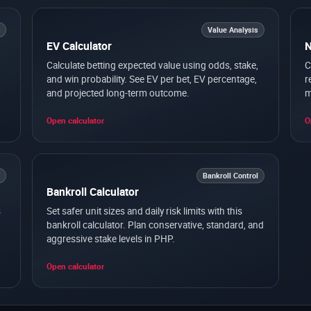
Value Analysis
EV Calculator
N
Calculate betting expected value using odds, stake,
C
and win probability. See EV per bet, EV percentage,
r
and projected long-term outcome.
m
Open calculator
O
Bankroll Control
Bankroll Calculator
s
Set safer unit sizes and daily risk limits with this
bankroll calculator. Plan conservative, standard, and
aggressive stake levels in PHP.
Open calculator