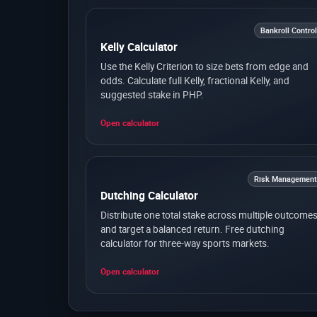
Bankroll Control
Kelly Calculator
Use the Kelly Criterion to size bets from edge and
odds. Calculate full Kelly, fractional Kelly, and
suggested stake in PHP.
Open calculator
Risk Management
Dutching Calculator
Distribute one total stake across multiple outcome
and target a balanced return. Free dutching
calculator for three-way sports markets.
Open calculator