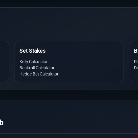
Set Stakes
B
Kelly Calculator
Pa
Bankroll Calculator
Du
Hedge Bet Calculator
b