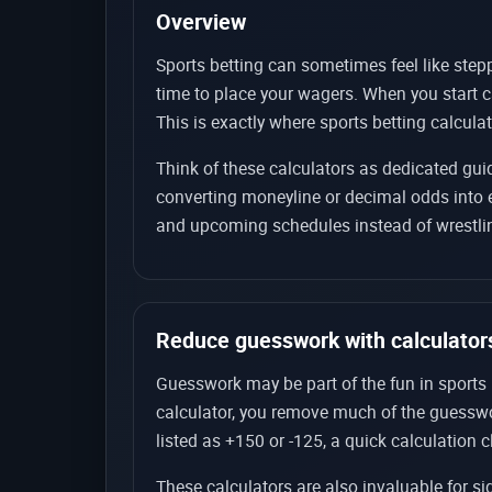
Overview
Sports betting can sometimes feel like step
time to place your wagers. When you start c
This is exactly where sports betting calculat
Think of these calculators as dedicated gui
converting moneyline or decimal odds into 
and upcoming schedules instead of wrestlin
Reduce guesswork with calculator
Guesswork may be part of the fun in sports b
calculator, you remove much of the guesswork
listed as +150 or -125, a quick calculation 
These calculators are also invaluable for si