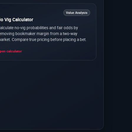
Value Analysis
o Vig Calculator
alculate no-vig probabilities and fair odds by
emoving bookmaker margin from a two-way
arket. Compare true pricing before placing a bet.
pen calculator