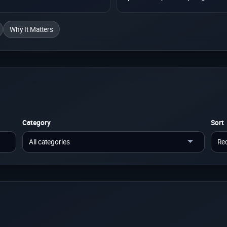
Why It Matters
Category
Sort