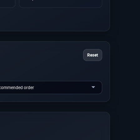
Reset