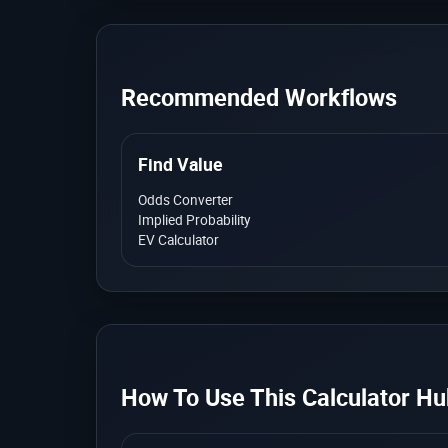
Recommended Workflows
Find Value
Odds Converter
Implied Probability
EV Calculator
How To Use This Calculator Hu