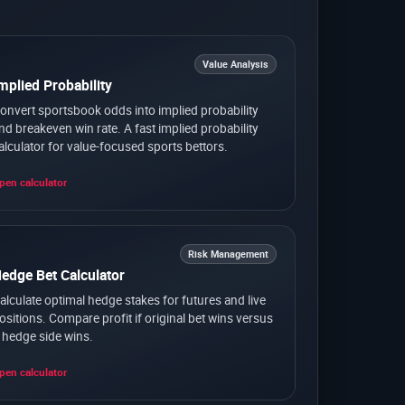
Value Analysis
mplied Probability
onvert sportsbook odds into implied probability
nd breakeven win rate. A fast implied probability
alculator for value-focused sports bettors.
pen calculator
Risk Management
edge Bet Calculator
alculate optimal hedge stakes for futures and live
ositions. Compare profit if original bet wins versus
f hedge side wins.
pen calculator