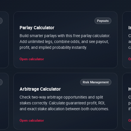
Payouts
Parlay Calculator
I
Build smarter parlays with this free parlay calculator.
C
Add unlimited legs, combine odds, and see payout,
a
profit, and implied probability instantly.
c
Open calculator
O
Risk Management
Arbitrage Calculator
H
Check two-way arbitrage opportunities and split
C
stakes correctly. Calculate guaranteed profit, ROI,
p
and exact stake allocation between both outcomes.
i
Open calculator
O