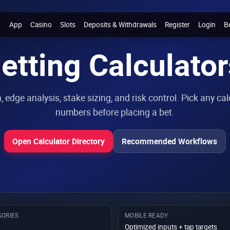
App
Casino
Slots
Deposits & Withdrawals
Register
Login
Be
etting Calculator
 edge analysis, stake sizing, and risk control. Pick any ca
numbers before placing a bet.
Open Calculator Directory
Recommended Workflows
GORIES
MOBILE READY
Optimized inputs + tap targets