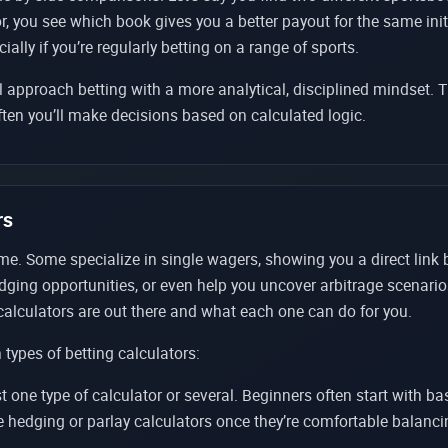
or, you see which book gives you a better payout for the same init
ally if you’re regularly betting on a range of sports.
l approach betting with a more analytical, disciplined mindset.
often you’ll make decisions based on calculated logic.
rs
ame. Some specialize in single wagers, showing you a direct link 
dging opportunities, or even help you uncover arbitrage scenarios.
calculators are out there and what each one can do for you.
ypes of betting calculators:
 one type of calculator or several. Beginners often start with b
ke hedging or parlay calculators once they’re comfortable balanci