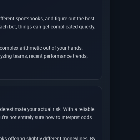
fferent sportsbooks, and figure out the best
ach bet, things can get complicated quickly.
 complex arithmetic out of your hands,
yzing teams, recent performance trends,
derestimate your actual risk. With a reliable
’re not entirely sure how to interpret odds
ks offering slightly different moneylines. By