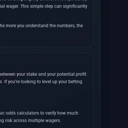
ial wager. This simple step can significantly
 The more you understand the numbers, the
between your stake and your potential profit.
 If you’re looking to level up your betting
asic odds calculators to verify how much
ng risk across multiple wagers.