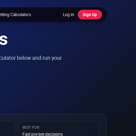
tting Calculators
Log in
Sign Up
s
lculator below and run your
BEST FOR
Fast pre-bet decisions