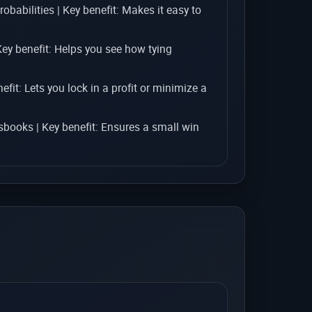
obabilities | Key benefit: Makes it easy to
Key benefit: Helps you see how tying
fit: Lets you lock in a profit or minimize a
tsbooks | Key benefit: Ensures a small win