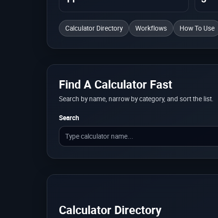
Calculator Directory
Workflows
How To Use
Find A Calculator Fast
Search by name, narrow by category, and sort the list.
Search
Calculator Directory