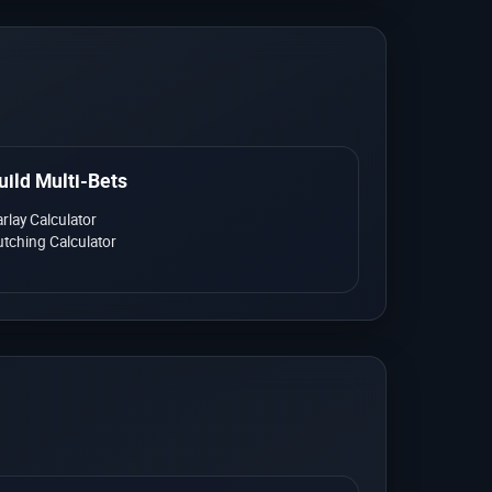
uild Multi-Bets
rlay Calculator
tching Calculator