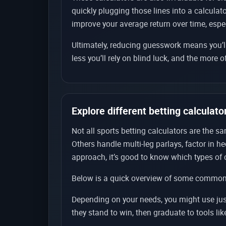
quickly plugging those lines into a calculat
improve your average return over time, especi
Ultimately, reducing guesswork means you’l
less you’ll rely on blind luck, and the more 
Explore different betting calculato
Not all sports betting calculators are the s
Others handle multi-leg parlays, factor in he
approach, it’s good to know which types of 
Below is a quick overview of some common t
Depending on your needs, you might use just
they stand to win, then graduate to tools li