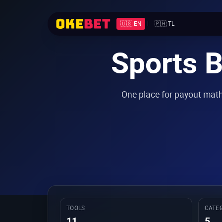
🇺🇸 EN
|
🇵🇭 TL
Sports B
One place for payout math,
TOOLS
CATE
11
5