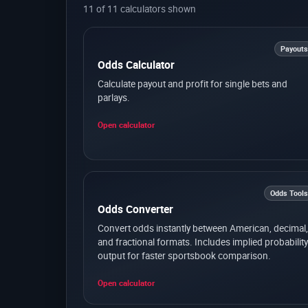
11 of 11 calculators shown
Payouts
Odds Calculator
Calculate payout and profit for single bets and
parlays.
Open calculator
Odds Tools
Odds Converter
Convert odds instantly between American, decimal,
and fractional formats. Includes implied probability
output for faster sportsbook comparison.
Open calculator