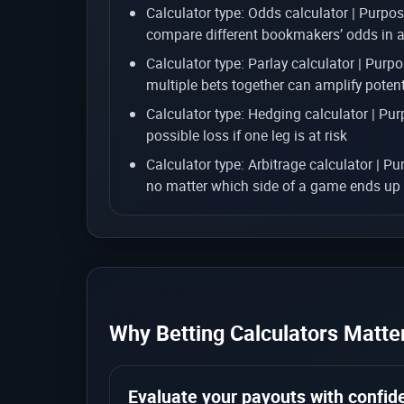
Calculator type: Odds calculator | Purpos
compare different bookmakers’ odds in 
Calculator type: Parlay calculator | Purp
multiple bets together can amplify poten
Calculator type: Hedging calculator | Purp
possible loss if one leg is at risk
Calculator type: Arbitrage calculator | P
no matter which side of a game ends up
Why Betting Calculators Matte
Evaluate your payouts with confid