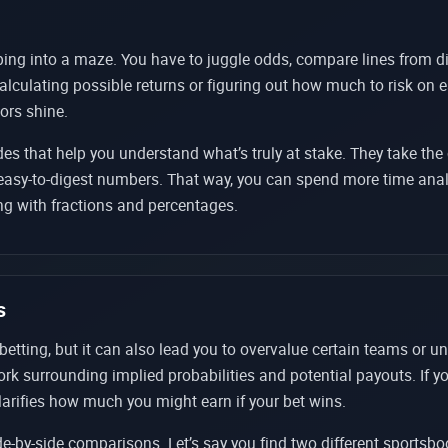
ping into a maze. You have to juggle odds, compare lines from di
alculating possible returns or figuring out how much to risk on e
ors shine.
des that help you understand what’s truly at stake. They take the
easy-to-digest numbers. That way, you can spend more time anal
g with fractions and percentages.
s
etting, but it can also lead you to overvalue certain teams or un
 surrounding implied probabilities and potential payouts. If you
clarifies how much you might earn if your bet wins.
de-by-side comparisons. Let’s say you find two different sportsboo