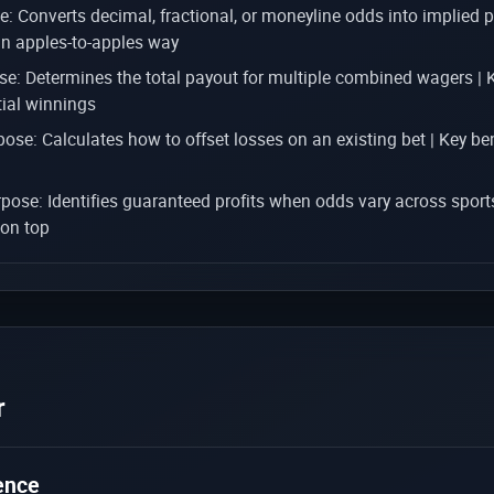
e: Converts decimal, fractional, or moneyline odds into implied pr
an apples-to-apples way
ose: Determines the total payout for multiple combined wagers | 
tial winnings
ose: Calculates how to offset losses on an existing bet | Key bene
urpose: Identifies guaranteed profits when odds vary across spor
 on top
r
ence