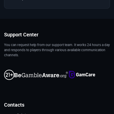
Support Center
You can request help from our support team. It works 24 hours a day
and responds to players through various available communication
channels.
Contacts