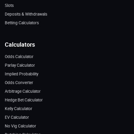
Slots
Deposits & Withdrawals
Betting Calculators
Calculators
Odds Calculator
Parlay Calculator
Implied Probability
Odds Converter
Arbitrage Calculator
Hedge Bet Calculator
Kelly Calculator
EV Calculator
No Vig Calculator