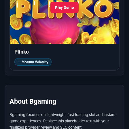
Play Demo
🇺🇸 EN
🇵🇭 TL
Plinko
Medium Volatility
About Bgaming
Bgaming focuses on lightweight, fast-loading slot and instant-
game experiences. Replace this placeholder text with your
finalized provider review and SEO content.