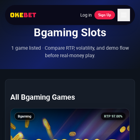
Log in
Sign Up
Bgaming Slots
1 game listed · Compare RTP, volatility, and demo flow
before real-money play.
All Bgaming Games
Bgaming
RTP 97.00%
Language / Wika