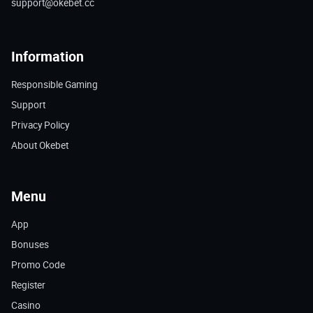
support@okebet.cc
Information
Responsible Gaming
Support
Privacy Policy
About Okebet
Menu
App
Bonuses
Promo Code
Register
Casino