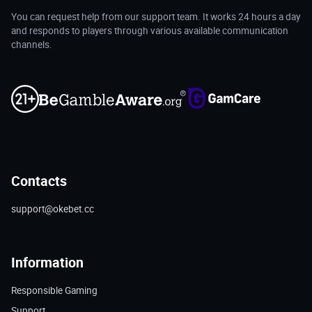
You can request help from our support team. It works 24 hours a day
and responds to players through various available communication
channels.
Contacts
support@okebet.cc
Information
Responsible Gaming
Support