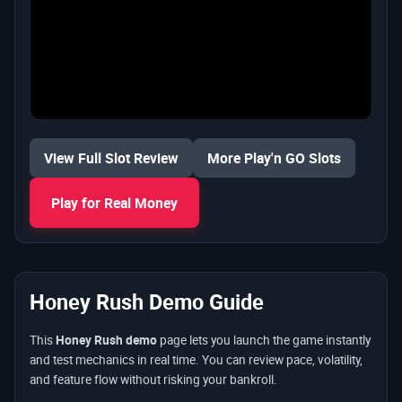
View Full Slot Review
More Play'n GO Slots
Play for Real Money
Honey Rush Demo Guide
This
Honey Rush demo
page lets you launch the game instantly
and test mechanics in real time. You can review pace, volatility,
and feature flow without risking your bankroll.