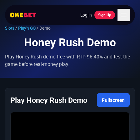
Log in
Sign Up
Slots
/
Play'n GO
/ Demo
Honey Rush Demo
Play Honey Rush demo free with RTP 96.40% and test the
game before real-money play.
Play Honey Rush Demo
Fullscreen
Language / Wika