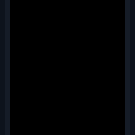
🇺🇸 EN
🇵🇭 TL