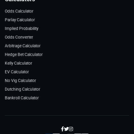
Odds Calculator
Parlay Calculator
Implied Probability
Odds Converter
Arbitrage Calculator
Hedge Bet Calculator
Kelly Calculator
EV Calculator
No Vig Calculator
Dutching Calculator
Bankroll Calculator