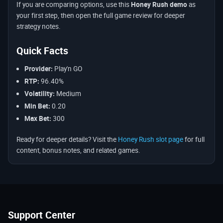
If you are comparing options, use this
Honey Rush demo
as
your first step, then open the full game review for deeper
strategy notes.
Quick Facts
Provider:
Play'n GO
RTP:
96.40%
Volatility:
Medium
Min Bet:
0.20
Max Bet:
300
Ready for deeper details? Visit the
Honey Rush slot page
for full
content, bonus notes, and related games.
Support Center