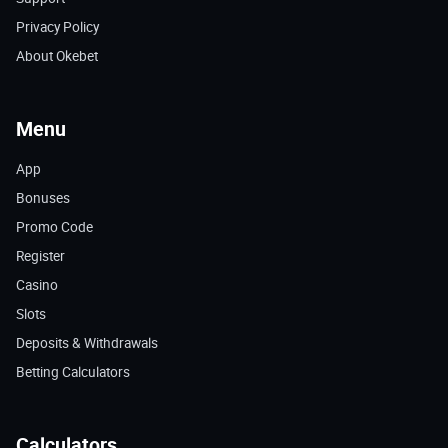
Privacy Policy
About Okebet
Menu
App
Bonuses
Promo Code
Register
Casino
Slots
Deposits & Withdrawals
Betting Calculators
Calculators