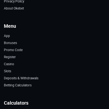
Privacy Policy
About Okebet
Menu
App
Bonuses
Promo Code
Register
Casino
Slots
Deposits & Withdrawals
Betting Calculators
Calculators