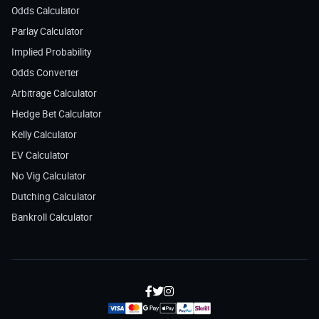
Odds Calculator
Parlay Calculator
Implied Probability
Odds Converter
Arbitrage Calculator
Hedge Bet Calculator
Kelly Calculator
EV Calculator
No Vig Calculator
Dutching Calculator
Bankroll Calculator