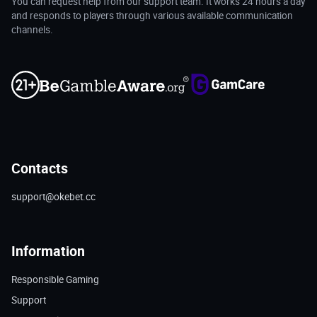
You can request help from our support team. It works 24 hours a day
and responds to players through various available communication
channels.
Contacts
support@okebet.cc
Information
Responsible Gaming
Support