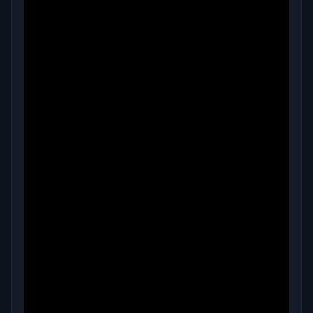
🇺🇸 EN
🇵🇭 TL