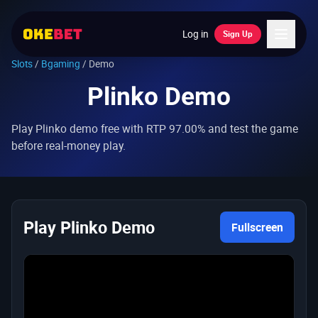
Log in
Sign Up
Slots
/
Bgaming
/ Demo
Plinko Demo
Play Plinko demo free with RTP 97.00% and test the game
before real-money play.
Play Plinko Demo
Fullscreen
Language / Wika