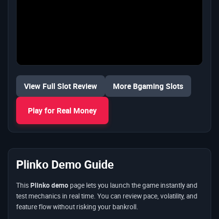
View Full Slot Review
More Bgaming Slots
Play for Real Money
Plinko Demo Guide
This
Plinko demo
page lets you launch the game instantly and
test mechanics in real time. You can review pace, volatility, and
feature flow without risking your bankroll.