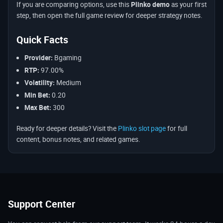
If you are comparing options, use this
Plinko demo
as your first
step, then open the full game review for deeper strategy notes.
Quick Facts
Provider:
Bgaming
RTP:
97.00%
Volatility:
Medium
Min Bet:
0.20
Max Bet:
300
Ready for deeper details? Visit the
Plinko slot page
for full
content, bonus notes, and related games.
Support Center