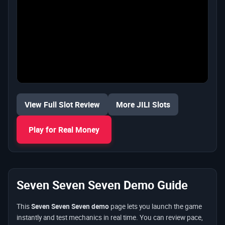
View Full Slot Review
More JILI Slots
Play for Real Money
Seven Seven Seven Demo Guide
This
Seven Seven Seven demo
page lets you launch the game
instantly and test mechanics in real time. You can review pace,