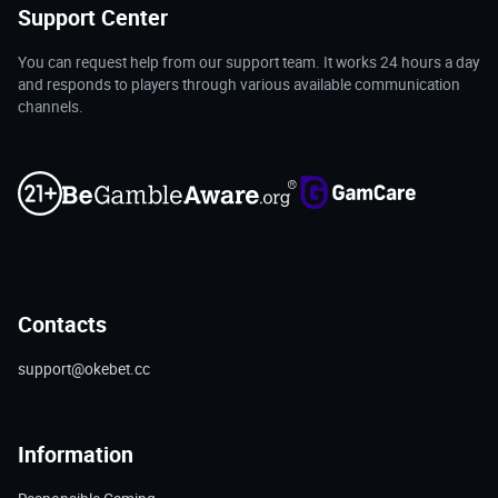
Support Center
You can request help from our support team. It works 24 hours a day
and responds to players through various available communication
channels.
Contacts
support@okebet.cc
Information