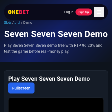
Log in
Sign Up
Slots
/
JILI
/ Demo
Seven Seven Seven Demo
Play Seven Seven Seven demo free with RTP 96.20% and
test the game before real-money play.
Play Seven Seven Seven Demo
Fullscreen
Language / Wika