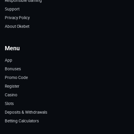
Responsible Gaming
Support
Privacy Policy
About Okebet
Menu
App
Bonuses
Promo Code
Register
Casino
Slots
Deposits & Withdrawals
Betting Calculators