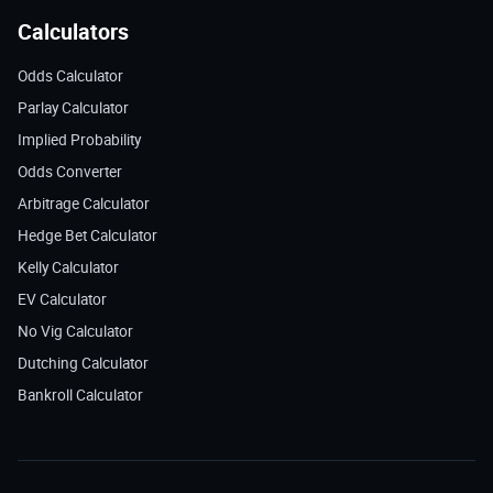
Calculators
Odds Calculator
Parlay Calculator
Implied Probability
Odds Converter
Arbitrage Calculator
Hedge Bet Calculator
Kelly Calculator
EV Calculator
No Vig Calculator
Dutching Calculator
Bankroll Calculator