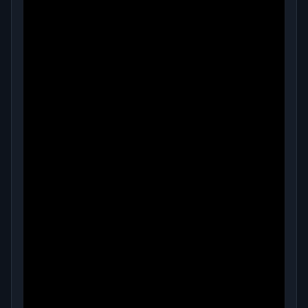
🇺🇸 EN
🇵🇭 TL