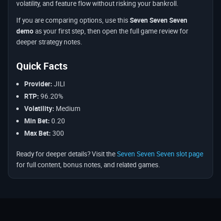
volatility, and feature flow without risking your bankroll.
If you are comparing options, use this
Seven Seven Seven
demo
as your first step, then open the full game review for
deeper strategy notes.
Quick Facts
Provider:
JILI
RTP:
96.20%
Volatility:
Medium
Min Bet:
0.20
Max Bet:
300
Ready for deeper details? Visit the
Seven Seven Seven slot page
for full content, bonus notes, and related games.