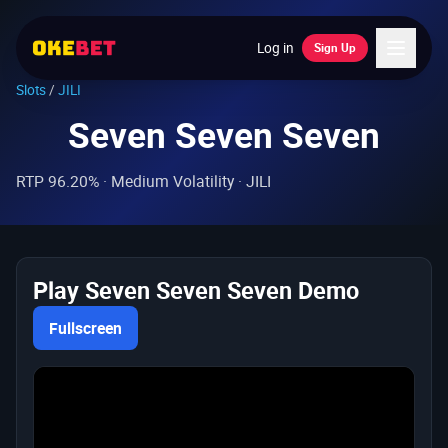
Log in
Sign Up
Slots
/
JILI
Seven Seven Seven
RTP 96.20% · Medium Volatility · JILI
Play Seven Seven Seven Demo
Fullscreen
Language / Wika