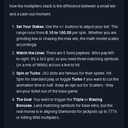
how the multipliers stack is the difference between a small win
and a cash-out moment.
Set Your Stakes
: Use the +/- buttons to adjust your bet. The
range runs from
0.10 to 100.00
per spin. Whether you are
grinding low or chasing the max win, the math model scales
accordingly.
Watch the Lines
: There are 5 fixed paylines. Wins pay left-
to-right. It’s a 3x3 grid, so you need three matching symbols
(or a mix of Wilds) across a line to hit.
Spin or Turbo
: JILI slots are famous for their speed. Hit
Spin for standard play, or toggle
Turbo
if you want to cut the
animation time in half. Keep an eye out for Scatters - they
are your ticket out of the base game.
The Goal
: You want to trigger the
Triple
or
Blazing
Bonuses
. Land matching symbols for base wins, but the
real money is in aligning Diamonds for jackpots up to 777x
or hitting Wild multipliers.