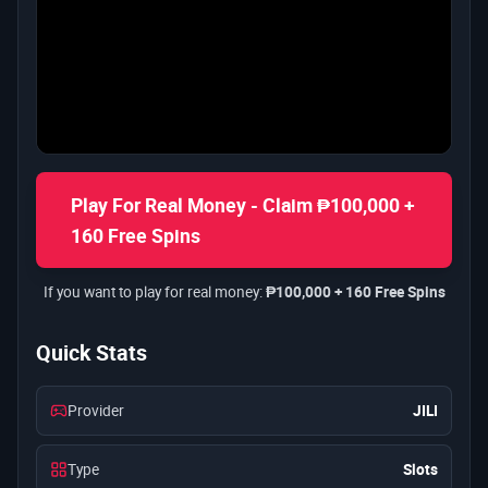
Play For Real Money - Claim ₱100,000 +
160 Free Spins
If you want to play for real money:
₱100,000 + 160 Free Spins
Quick Stats
Provider
JILI
Type
Slots