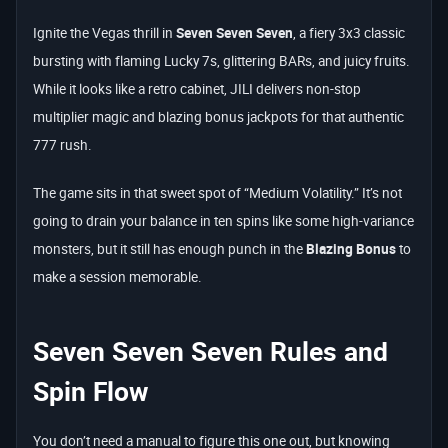
Ignite the Vegas thrill in
Seven Seven Seven
, a fiery 3x3 classic
bursting with flaming Lucky 7s, glittering BARs, and juicy fruits.
While it looks like a retro cabinet, JILI delivers non-stop
multiplier magic and blazing bonus jackpots for that authentic
777 rush.
The game sits in that sweet spot of “Medium Volatility.” It’s not
going to drain your balance in ten spins like some high-variance
monsters, but it still has enough punch in the
Blazing Bonus
to
make a session memorable.
Seven Seven Seven Rules and
Spin Flow
You don’t need a manual to figure this one out, but knowing