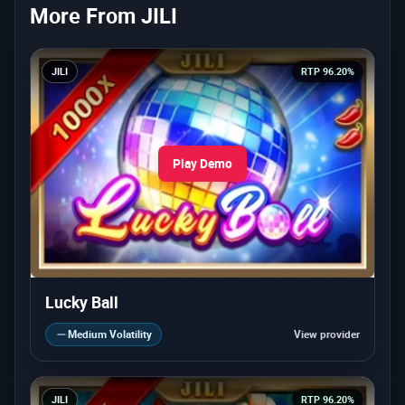
More From JILI
JILI
RTP 96.20%
Play Demo
Lucky Ball
Medium Volatility
View provider
JILI
RTP 96.20%