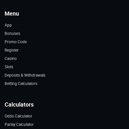
Menu
App
Bonuses
Promo Code
Register
Casino
Slots
Deposits & Withdrawals
Betting Calculators
Calculators
Odds Calculator
Parlay Calculator