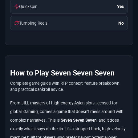
Quickspin
Yes
Tumbling Reels
No
How to Play Seven Seven Seven
Complete game guide with RTP context, feature breakdown,
and practical bankroll advice.
From JILI, masters of high-energy Asian slots licensed for
global iGaming, comes a game that doesn’t mess around with
complex narratives. This is
Seven Seven Seven
, and it does
exactly what it says on the tin. It’s a stripped-back, high-velocity
machine built for players who prefer payout potential over