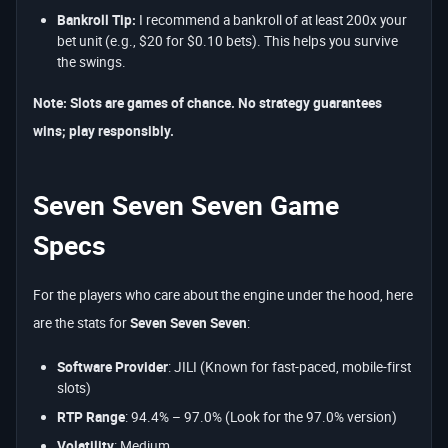
Bankroll Tip:
I recommend a bankroll of at least 200x your
bet unit (e.g., $20 for $0.10 bets). This helps you survive
the swings.
Note: Slots are games of chance. No strategy guarantees
wins; play responsibly.
Seven Seven Seven Game
Specs
For the players who care about the engine under the hood, here
are the stats for
Seven Seven Seven
:
Software Provider
: JILI (Known for fast-paced, mobile-first
slots)
RTP Range
: 94.4% – 97.0% (Look for the 97.0% version)
Volatility
: Medium