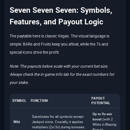
Seven Seven Seven: Symbols,
Features, and Payout Logic
The paytable here is classic Vegas. The visual language is
simple: BARs and Fruits keep you afloat, while the 7s and
special icons drive the profit.
Note: The payouts below scale with your current bet size.
Always check the in-game info tab for the exact numbers for
your stake.
PAYOUT
SYMBOL
FUNCTION
POTENTIAL
Up to 9x win
Substitutes for all symbols except
boost
(with 2
Wild
Jackpot icons. Crucially, it applies
Wilds in Blazing
multipliers (2x/3x) during bonuses.
Bonus)