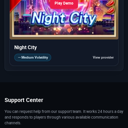
Play Demo
Night City
Medium Volatility
View provider
Support Center
You can request help from our support team. It works 24 hours a day
and responds to players through various available communication
channels.