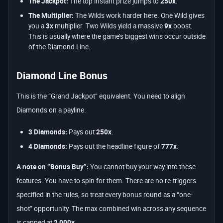
The Jackpot:
The top instant prize jumps to
250x
.
The Multiplier:
The Wilds work harder here. One Wild gives
you a
3x
multiplier. Two Wilds yield a massive
9x
boost.
This is usually where the game’s biggest wins occur outside
of the Diamond Line.
Diamond Line Bonus
This is the “Grand Jackpot” equivalent. You need to align
Diamonds on a payline.
3 Diamonds:
Pays out
250x
.
4 Diamonds:
Pays out the headline figure of
777x
.
A note on “Bonus Buy”:
You cannot buy your way into these
features. You have to spin for them. There are no re-triggers
specified in the rules, so treat every bonus round as a “one-
shot” opportunity. The max combined win across any sequence
is capped at
2,000x
.