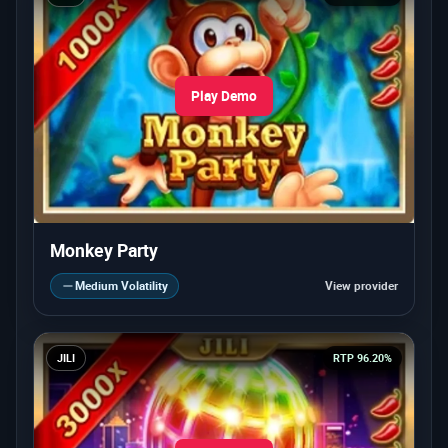
Play Demo
Monkey Party
Medium Volatility
View provider
JILI
RTP 96.20%