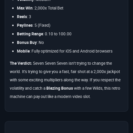
Max Win
: 2,000x Total Bet
Reels
: 3
Paylines
: 5 (Fixed)
Betting Range
: 0.10 to 100.00
Bonus Buy
: No
Mobile
: Fully optimized for iOS and Android browsers
The Verdict:
Seven Seven Seven isn’t trying to change the
world. It’s trying to give you a fast, fair shot at a 2,000x jackpot
with some exciting multipliers along the way. If you respect the
volatility and catch a
Blazing Bonus
with a few Wilds, this retro
machine can pay out like a modern video slot.