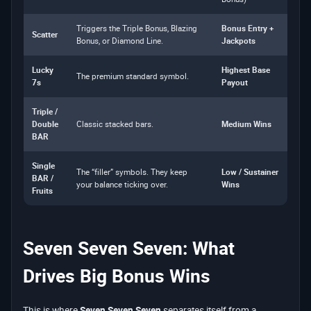
Triggers the Triple Bonus, Blazing
Bonus Entry +
Scatter
Bonus, or Diamond Line.
Jackpots
Lucky
Highest Base
The premium standard symbol.
7s
Payout
Triple /
Double
Classic stacked bars.
Medium Wins
BAR
Single
The “filler” symbols. They keep
Low / Sustainer
BAR /
your balance ticking over.
Wins
Fruits
Seven Seven Seven: What
Drives Big Bonus Wins
This is where
Seven Seven Seven
separates itself from a