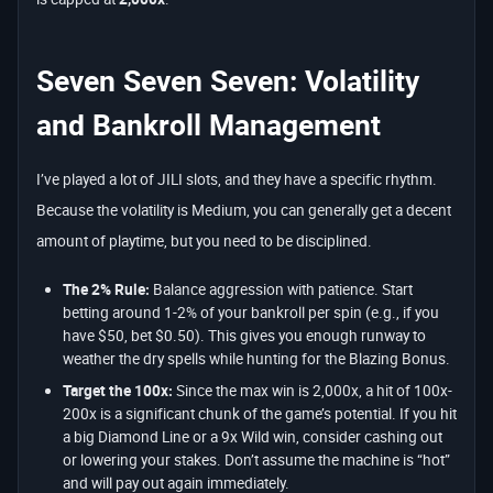
Seven Seven Seven: Volatility
and Bankroll Management
I’ve played a lot of JILI slots, and they have a specific rhythm.
Because the volatility is Medium, you can generally get a decent
amount of playtime, but you need to be disciplined.
The 2% Rule:
Balance aggression with patience. Start
betting around 1-2% of your bankroll per spin (e.g., if you
have $50, bet $0.50). This gives you enough runway to
weather the dry spells while hunting for the Blazing Bonus.
Target the 100x:
Since the max win is 2,000x, a hit of 100x-
200x is a significant chunk of the game’s potential. If you hit
a big Diamond Line or a 9x Wild win, consider cashing out
or lowering your stakes. Don’t assume the machine is “hot”
and will pay out again immediately.