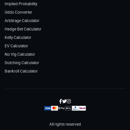
Implied Probability
Odds Converter
Arbitrage Calculator
Hedge Bet Calculator
Kelly Calculator
EV Calculator
No Vig Calculator
Dutching Calculator
Bankroll Calculator
All rights reserved