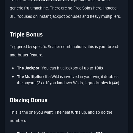
generic fruit machine. There are no Free Spins here. Instead,
JILI focuses on instant jackpot bonuses and heavy multipliers.
Triple Bonus
Triggered by specific Scatter combinations, this is your bread-
and-butter feature.
The Jackpot:
You can hit a jackpot of up to
100x
.
The Multiplier:
If a Wild is involved in your win, it doubles
the payout (
2x
). If you land two Wilds, it quadruples it (
4x
).
Blazing Bonus
This is the one you want. The heat turns up, and so do the
numbers.