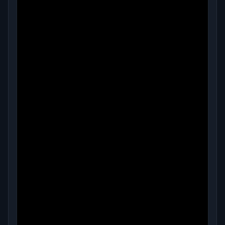
🇺🇸 EN
🇵🇭 TL