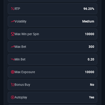
RTP
96.20%
Volatility
Medium
Max Win per Spin
10000
Max Bet
300
Min Bet
0.20
Max Exposure
10000
Bonus Buy
No
Autoplay
Yes