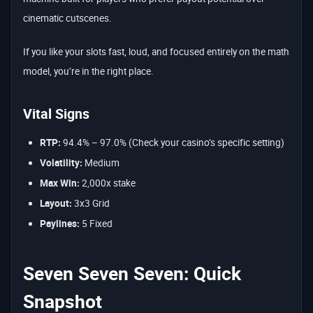
cinematic cutscenes.
If you like your slots fast, loud, and focused entirely on the math
model, you’re in the right place.
Vital Signs
RTP:
94.4% – 97.0% (Check your casino’s specific setting)
Volatility:
Medium
Max Win:
2,000x stake
Layout:
3x3 Grid
Paylines:
5 Fixed
Seven Seven Seven: Quick
Snapshot