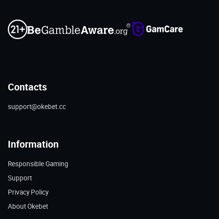
Contacts
support@okebet.cc
Information
Responsible Gaming
Support
Privacy Policy
About Okebet