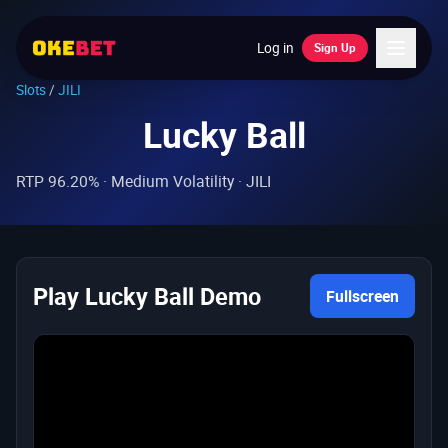
Log in
Sign Up
Slots
/
JILI
Lucky Ball
RTP 96.20% · Medium Volatility · JILI
Play Lucky Ball Demo
Fullscreen
Language / Wika