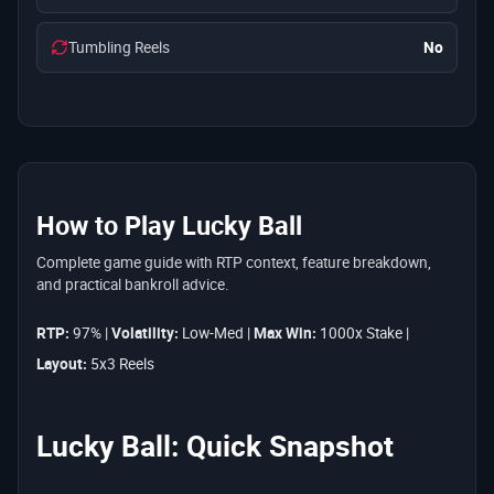
Tumbling Reels
No
How to Play Lucky Ball
Complete game guide with RTP context, feature breakdown,
and practical bankroll advice.
RTP:
97% |
Volatility:
Low-Med |
Max Win:
1000x Stake |
Layout:
5x3 Reels
Lucky Ball: Quick Snapshot