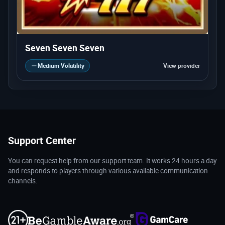
Seven Seven Seven
Medium Volatility
View provider
Support Center
You can request help from our support team. It works 24 hours a day
and responds to players through various available communication
channels.