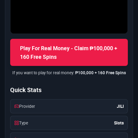
Play For Real Money - Claim ₱100,000 +
160 Free Spins
If you want to play for real money:
₱100,000 + 160 Free Spins
Quick Stats
Provider
JILI
Type
Slots