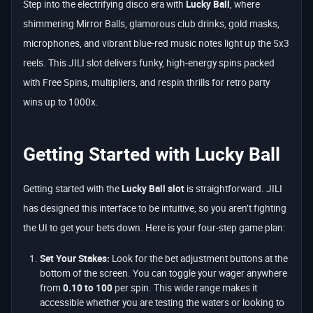
Step into the electrifying disco era with
Lucky Ball
, where
shimmering Mirror Balls, glamorous club drinks, gold masks,
microphones, and vibrant blue-red music notes light up the 5x3
reels. This JILI slot delivers funky, high-energy spins packed
with Free Spins, multipliers, and respin thrills for retro party
wins up to 1000x.
Getting Started with Lucky Ball
Getting started with the
Lucky Ball slot
is straightforward. JILI
has designed this interface to be intuitive, so you aren’t fighting
the UI to get your bets down. Here is your four-step game plan:
Set Your Stakes:
Look for the bet adjustment buttons at the
bottom of the screen. You can toggle your wager anywhere
from
0.10 to 100
per spin. This wide range makes it
accessible whether you are testing the waters or looking to