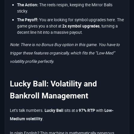
The Action:
The reels respin, keeping the Mirror Balls
sticky.
The Payoff:
You are looking for symbol upgrades here. The
game gives you a shot at
2x symbol upgrades
, turning a
decent line hit into a massive payout.
Note: There is no Bonus Buy option in this game. You have to
trigger these features organically, which fits the “Low-Med”
volatility profile perfectly.
Lucky Ball: Volatility and
Bankroll Management
Let’s talk numbers.
Lucky Ball
sits at a
97% RTP
with
Low-
Medium volatility
.
In plain English? This machine is mathematically generous