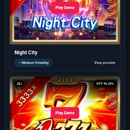
Play Demo
Night City
Medium Volatility
View provider
JILI
RTP 96.20%
Play Demo