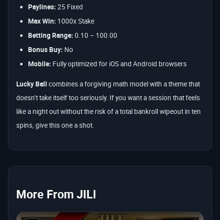
Paylines:
25 Fixed
Max Win:
1000x Stake
Betting Range:
0.10 – 100.00
Bonus Buy:
No
Mobile:
Fully optimized for iOS and Android browsers
Lucky Ball
combines a forgiving math model with a theme that
doesn’t take itself too seriously. If you want a session that feels
like a night out without the risk of a total bankroll wipeout in ten
spins, give this one a shot.
More From JILI