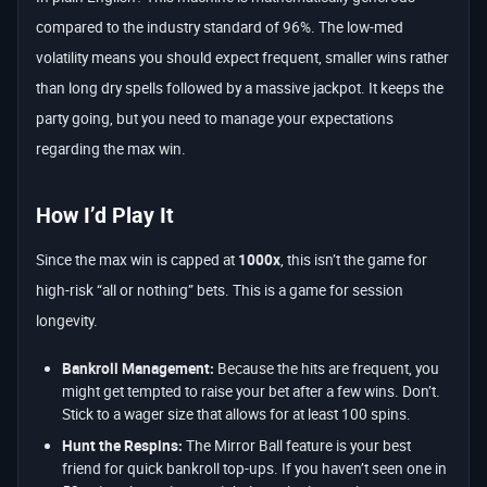
compared to the industry standard of 96%. The low-med
volatility means you should expect frequent, smaller wins rather
than long dry spells followed by a massive jackpot. It keeps the
party going, but you need to manage your expectations
regarding the max win.
How I’d Play It
Since the max win is capped at
1000x
, this isn’t the game for
high-risk “all or nothing” bets. This is a game for session
longevity.
Bankroll Management:
Because the hits are frequent, you
might get tempted to raise your bet after a few wins. Don’t.
Stick to a wager size that allows for at least 100 spins.
Hunt the Respins:
The Mirror Ball feature is your best
friend for quick bankroll top-ups. If you haven’t seen one in