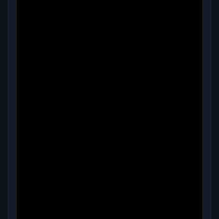
🇺🇸 EN
🇵🇭 TL