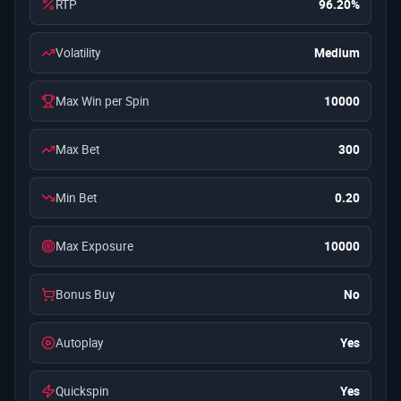
RTP
96.20%
Volatility
Medium
Max Win per Spin
10000
Max Bet
300
Min Bet
0.20
Max Exposure
10000
Bonus Buy
No
Autoplay
Yes
Quickspin
Yes