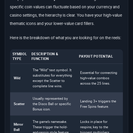
specific coin values can fluctuate based on your currency and
casino settings, the hierarchy is clear. You have your high-value
thematic icons and your lower-value card fillers.
Here is the breakdown of what you are looking for on the reels:
SYMBOL
DESCRIPTION &
PAYOUT POTENTIAL
TYPE
FUNCTION
The “Wild” text symbol. It
Essential for connecting
substitutes for everything
Wild
high-value combos
except the Scatter to
across the 25 lines.
complete line wins.
Usually represented by
Landing 3+ triggers the
Scatter
the Disco Ball or specific
Free Spins feature.
Bonus icon.
The game’s namesake.
Locks in place for
Mirror
These trigger the hold-
respins; key to the
Ball
and-respin style feature.
biggest multipliers.