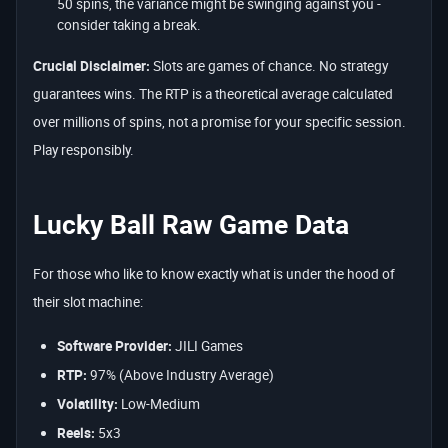
50 spins, the variance might be swinging against you -
consider taking a break.
Crucial Disclaimer:
Slots are games of chance. No strategy
guarantees wins. The RTP is a theoretical average calculated
over millions of spins, not a promise for your specific session.
Play responsibly.
Lucky Ball Raw Game Data
For those who like to know exactly what is under the hood of
their slot machine:
Software Provider:
JILI Games
RTP:
97% (Above Industry Average)
Volatility:
Low-Medium
Reels:
5x3