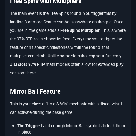
Free Spins with Multipliers
The main event is the Free Spins round. You trigger this by
landing 3 or more Scatter symbols anywhere on the grid. Once
you are in, the game adds a
Free Spins Multiplier
. This is where
the 97% RTP really shows its face. Every time you retrigger the
feature or hit specific milestones within the round, that
multiplier can climb. Unlike some slots that cap your fun early,
JILI slots 97% RTP
math models often allow for extended play
sessions here.
Mirror Ball Feature
This is your classic “Hold & Win” mechanic with a disco twist. It
can activate during the base game.
The Trigger:
Land enough Mirror Ball symbols to lock them
in place.