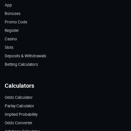
App
Bonuses
Promo Code
Register
Casino
Slots
Deposits & Withdrawals
Betting Calculators
Calculators
Odds Calculator
Parlay Calculator
Implied Probability
Odds Converter