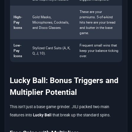
These are your
High-
Gold Masks,
premiums. 5-of-a-kind
Pay
Microphones, Cocktails,
hits here are your bread
Icons
and Disco Glasses.
and butter in the base
game.
Low-
Frequent small wins that
Stylized Card Suits (A, K,
Pay
keep your balance ticking
Q, J, 10).
Icons
over.
Lucky Ball: Bonus Triggers and
Multiplier Potential
This isn’t just a base game grinder. JILI packed two main
features into
Lucky Ball
that break up the standard spins.