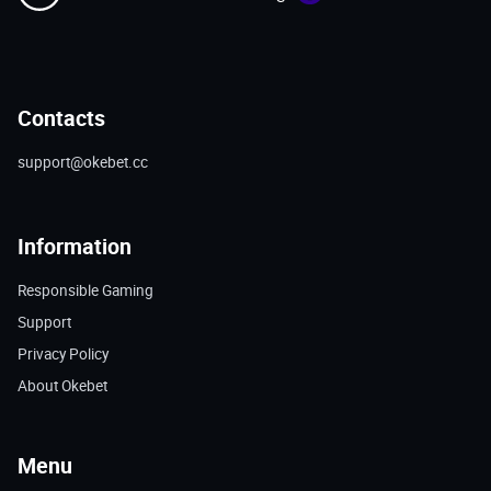
Contacts
support@okebet.cc
Information
Responsible Gaming
Support
Privacy Policy
About Okebet
Menu