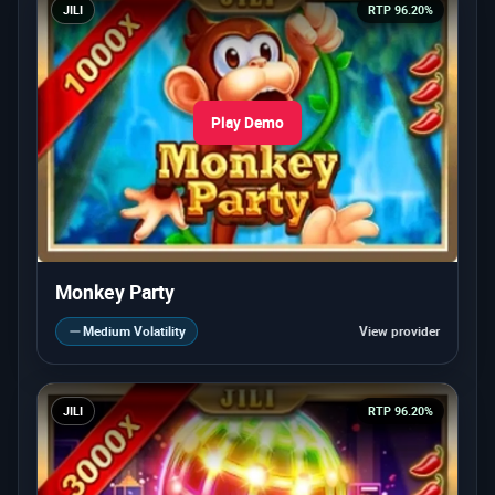
JILI
RTP 96.20%
Play Demo
Monkey Party
Medium Volatility
View provider
JILI
RTP 96.20%