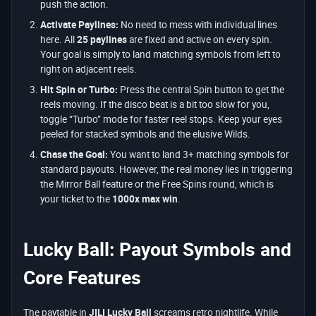
push the action.
Activate Paylines:
No need to mess with individual lines
here. All
25 paylines
are fixed and active on every spin.
Your goal is simply to land matching symbols from left to
right on adjacent reels.
Hit Spin or Turbo:
Press the central Spin button to get the
reels moving. If the disco beat is a bit too slow for you,
toggle “Turbo” mode for faster reel stops. Keep your eyes
peeled for stacked symbols and the elusive Wilds.
Chase the Goal:
You want to land 3+ matching symbols for
standard payouts. However, the real money lies in triggering
the Mirror Ball feature or the Free Spins round, which is
your ticket to the
1000x max win
.
Lucky Ball: Payout Symbols and
Core Features
The paytable in
JILI Lucky Ball
screams retro nightlife. While